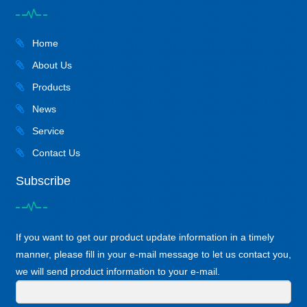
Home
About Us
Products
News
Service
Contact Us
Subscribe
If you want to get our product update information in a timely
manner, please fill in your e-mail message to let us contact you,
we will send product information to your e-mail.