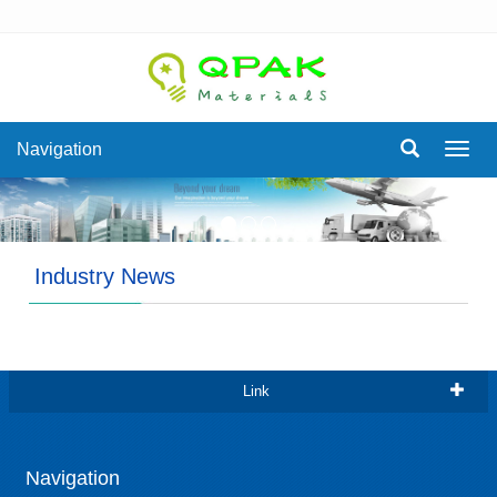
Navigation
Navig
Industry News
Link
Navigation