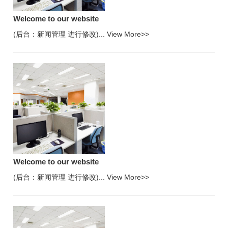
Welcome to our website
(后台：新闻管理 进行修改)...
View More>>
Welcome to our website
(后台：新闻管理 进行修改)...
View More>>