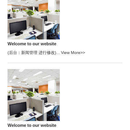
Welcome to our website
(后台：新闻管理 进行修改)...
View More>>
Welcome to our website