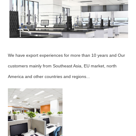
We have export experiences for more than 10 years and Our
customers mainly from Southeast Asia, EU market, north
America and other countries and regions...