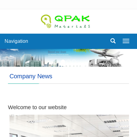
Navigation
Navig
Company News
Welcome to our website