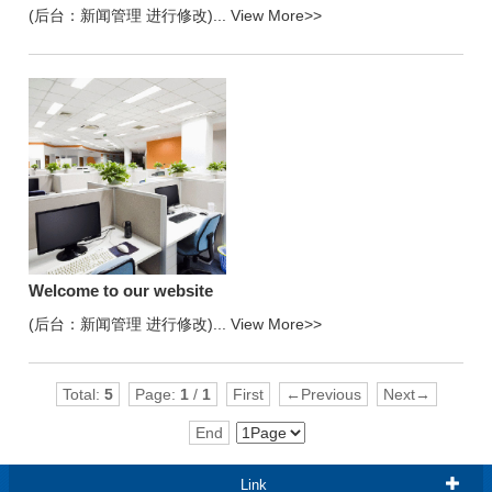
(后台：新闻管理 进行修改)...
View More>>
Welcome to our website
(后台：新闻管理 进行修改)...
View More>>
Total:
5
Page:
1
/
1
First
←Previous
Next→
End
Link