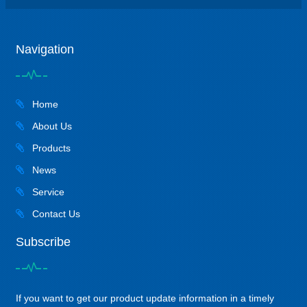
Navigation
Home
About Us
Products
News
Service
Contact Us
Subscribe
If you want to get our product update information in a timely