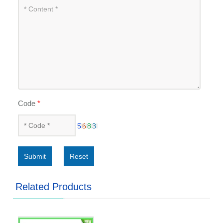
Code
*
Submit
Reset
Related Products