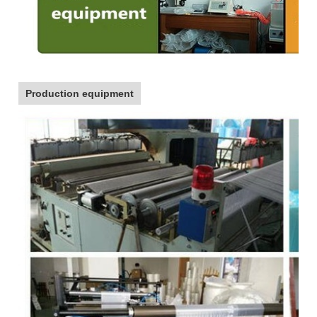
Production equipment