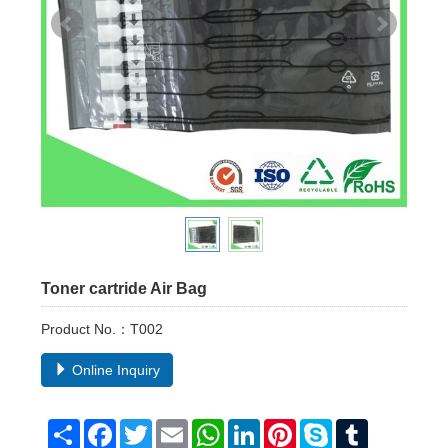
Toner cartride Air Bag
Product No.：T002
Online Inquiry
Share
Facebook
Twitter
Email
WhatsApp
LinkedIn
Pinterest
Skype
Tumblr