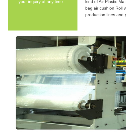
your inquiry at any time.
kind of Air Plastic Materi
bag,air cushion Roll with 
production lines and pa