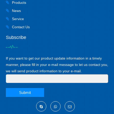
Products
News
Service
Contact Us
Subscribe
If you want to get our product update information in a timely
manner, please fill in your e-mail message to let us contact you,
we will send product information to your e-mail.
Submit