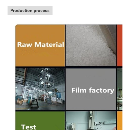
Production process