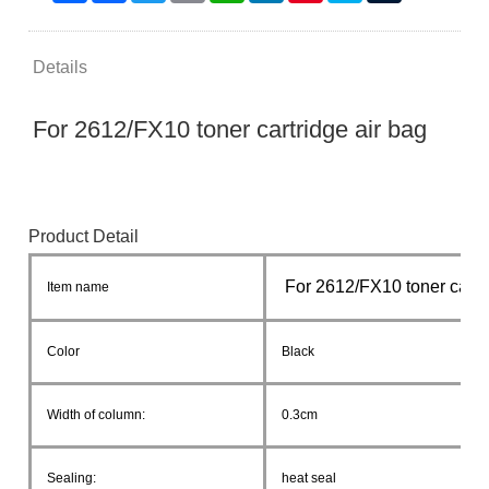
Details
For 2612/FX10 toner cartridge air bag
Product Detail
For 2612/FX10 toner cartr
Item name
Color
Black
Width of column:
0.3cm
Sealing:
heat seal