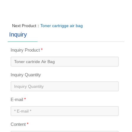
Next Product：
Toner cartrigge air bag
Inquiry
Inquiry Product
*
Inquiry Quantity
E-mail
*
Content
*