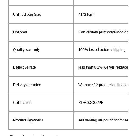
Unfilled bag Size
41*24cm
Optional
Can custom print color/logo/graphi
Quality warranty
100% tested before shipping
Defective rate
less than 0.2% we will replace in 
Delivey gurantee
We have 12 production line to ship 
Cetification
ROHG/SGS/PE
Product Keywords
self sealing air pouch for toner ca