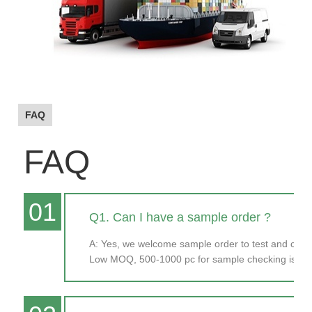
FAQ
FAQ
01
Q1. Can I have a sample order ?
A: Yes, we welcome sample order to test and chec
Low MOQ, 500-1000 pc for sample checking is ava