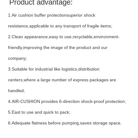
Product advantage:
1.Air cushion buffer protectionsuperior shock
resistance,applicable to any transport of fragile items;
2.Clean appearance,easy to use,recyclable,environment-
friendly,improving the image of the product and our
company;
3.Suitable for industrial like logistics,distribution
centers,where a large number of express packages are
handled;
4.AIR-CUSHION provides 6-direction shock-proof protection;
5.East to use and quick to pack;
6.Adequate flatness before pumping,saves storage space.