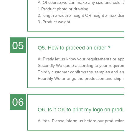
A: Of course,we can make any size and color as y
1.Product photo or drawing
2. length x width x height OR height x max diamet
3. Product weight
05
Q5. How to proceed an order ?
A: Firstly let us know your requirements or applicat
Secondly We quote according to your requirements
Thirdly customer confirms the samples and arran
Fourthly We arrange the production and shipment
06
Q6. Is it OK to print my logo on product
A: Yes. Please inform us before our production and