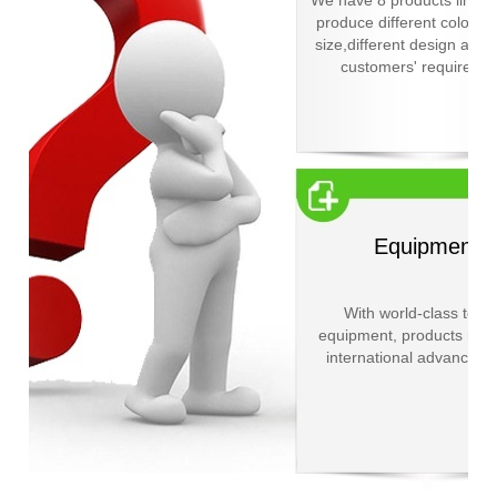
We have 8 products line a
produce different color,dif
size,different design acco
customers' requiremen
Equipment
With world-class testi
equipment, products reac
international advanced l