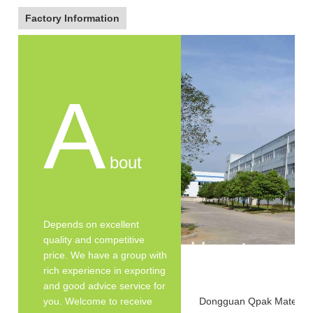
Factory Information
A
bout
Depends on excellent
quality and competitive
price. We have a group with
rich experience in exporting
and good advice service for
you. Welcome to receive
Dongguan Qpak Material C