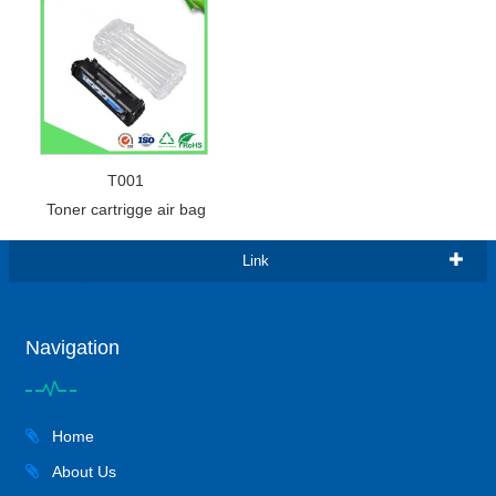
T001
Toner cartrigge air bag
Link
Navigation
Home
About Us