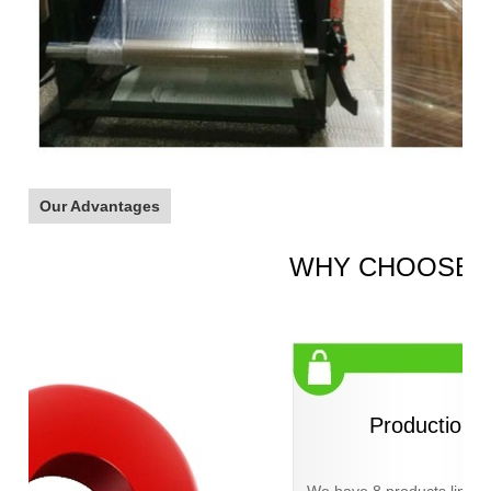
Our Advantages
WHY CHOOSE 
Production