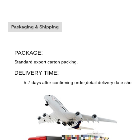
Packaging & Shipping
PACKAGE:
Standard export carton packing.
DELIVERY TIME:
5-7 days after confirming order,detail delivery date should