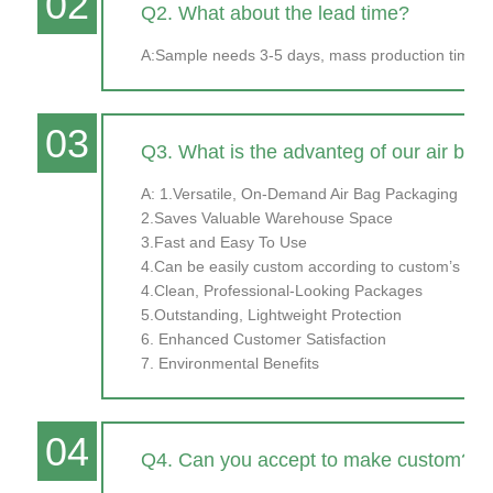
02
Q2. What about the lead time?
A:Sample needs 3-5 days, mass production time ne
03
Q3. What is the advanteg of our air bag
A: 1.Versatile, On-Demand Air Bag Packaging
2.Saves Valuable Warehouse Space
3.Fast and Easy To Use
4.Can be easily custom according to custom’s prod
4.Clean, Professional-Looking Packages
5.Outstanding, Lightweight Protection
6. Enhanced Customer Satisfaction
7. Environmental Benefits
04
Q4. Can you accept to make custom?