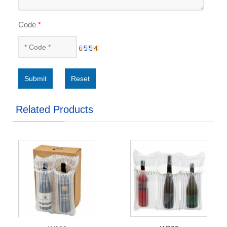
Code
*
Submit
Reset
Related Products