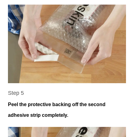
Step 5
Peel the protective backing off the second
adhesive strip completely.