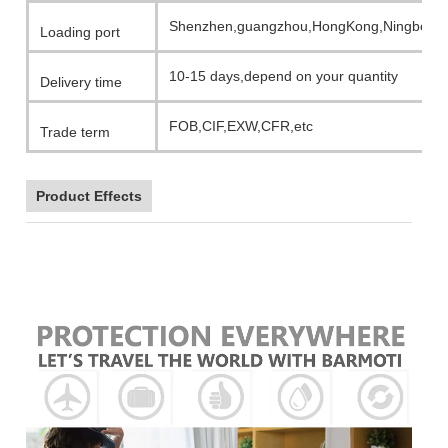
Shenzhen,guangzhou,HongKong,Ningbo,etc
Loading port
10-15 days,depend on your quantity
Delivery time
FOB,CIF,EXW,CFR,etc
Trade term
Product Effects