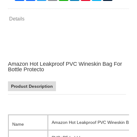
Details
Amazon Hot Leakproof PVC Wineskin Bag For
Bottle Protecto
Product Description
Amazon Hot Leakproof PVC Wineskin Bag Fo
Name