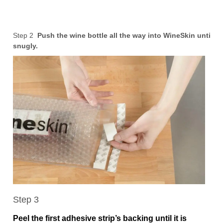
Step 2
Push the wine bottle all the way into WineSkin until it f
snugly.
Step 3
Peel the first adhesive strip’s backing until it is