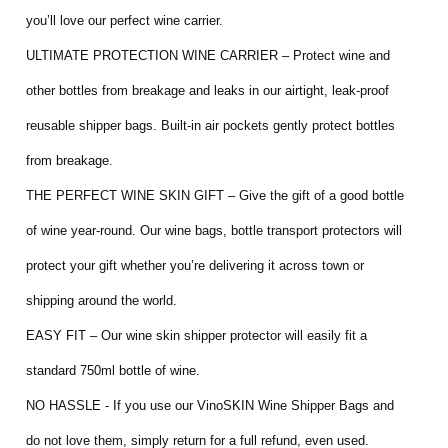
you’ll love our perfect wine carrier.
ULTIMATE PROTECTION WINE CARRIER – Protect wine and
other bottles from breakage and leaks in our airtight, leak-proof
reusable shipper bags. Built-in air pockets gently protect bottles
from breakage.
THE PERFECT WINE SKIN GIFT – Give the gift of a good bottle
of wine year-round. Our wine bags, bottle transport protectors will
protect your gift whether you’re delivering it across town or
shipping around the world.
EASY FIT – Our wine skin shipper protector will easily fit a
standard 750ml bottle of wine.
NO HASSLE - If you use our VinoSKIN Wine Shipper Bags and
do not love them, simply return for a full refund, even used.