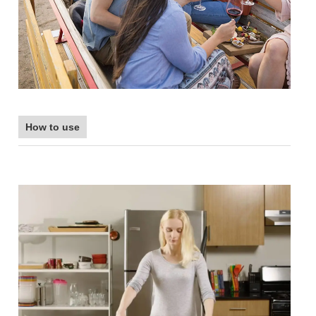
How to use