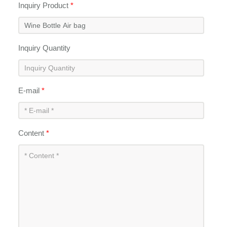
Inquiry Product
*
Inquiry Quantity
E-mail
*
Content
*