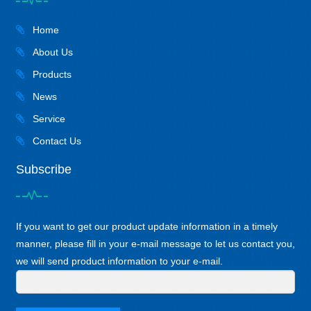
Home
About Us
Products
News
Service
Contact Us
Subscribe
If you want to get our product update information in a timely
manner, please fill in your e-mail message to let us contact you,
we will send product information to your e-mail.