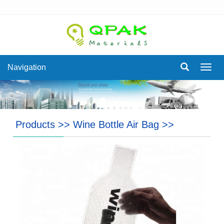
Navigation
Navig
Products
>>
Wine Bottle Air Bag
>>