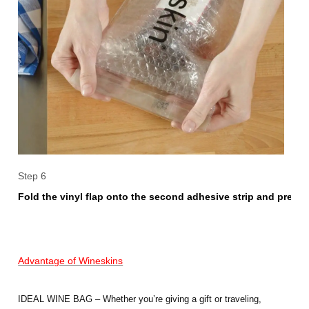
Step 6
Fold the vinyl flap onto the second adhesive strip and press f
Advantage of Wineskins
IDEAL WINE BAG – Whether you’re giving a gift or traveling,