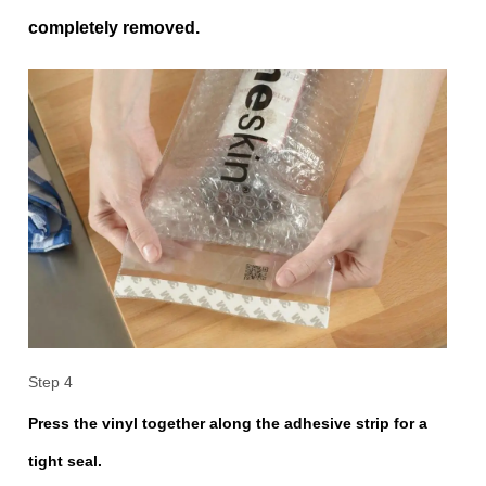
completely removed.
Step 4
Press the vinyl together along the adhesive strip for a
tight seal.