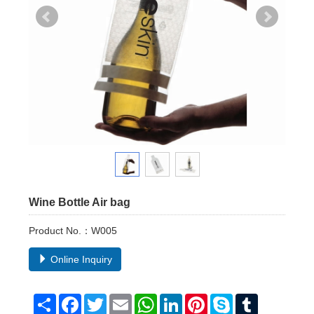
Wine Bottle Air bag
Product No.：W005
Online Inquiry
Share
Facebook
Twitter
Email
WhatsApp
LinkedIn
Pinterest
Skype
Tumblr