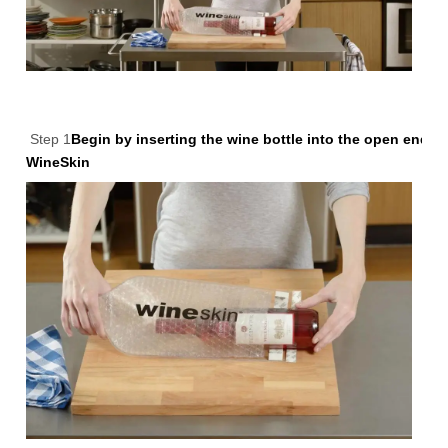
Step 1
Begin by inserting the wine bottle into the open end of
WineSkin