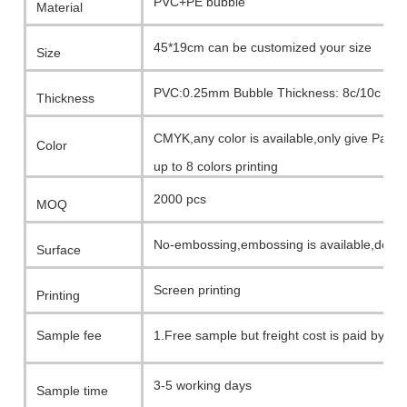
PVC+PE bubble
Material
45*19cm can be customized your size
Size
PVC:0.25mm Bubble Thickness: 8c/10c
Thickness
CMYK,any color is available,only give Pant
Color
up to 8 colors printing
2000 pcs
MOQ
No-embossing,embossing is available,depe
Surface
Screen printing
Printing
Sample fee
1.Free sample but freight cost is paid by c
2.Printing template charge +sample fee(wh
3-5 working days
Sample time