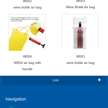
W003
W002
Wine Bottle Air bag
wine bottle air bag
W004
W001
W004 air bag with
wine bottle air bag
handle
Link
Navigation