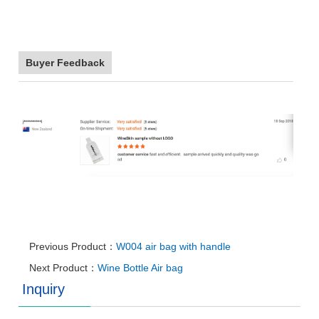
Buyer Feedback
Previous Product：
W004 air bag with handle
Next Product：
Wine Bottle Air bag
Inquiry