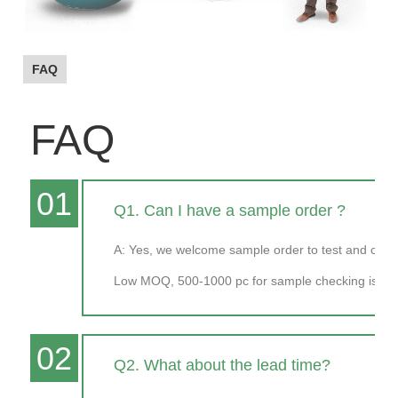
FAQ
FAQ
01
Q1. Can I have a sample order ?
A: Yes, we welcome sample order to test and chec
Low MOQ, 500-1000 pc for sample checking is ava
02
Q2. What about the lead time?