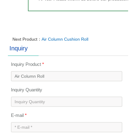
Next Product：
Air Column Cushion Roll
Inquiry
Inquiry Product
*
Inquiry Quantity
E-mail
*