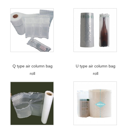
Q type air column bag
U type air column bag
roll
roll