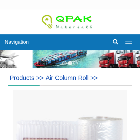
Navigation
Navig
Products
>>
Air Column Roll
>>