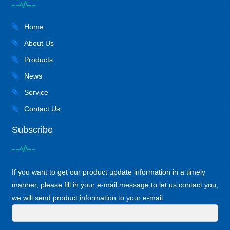
Home
About Us
Products
News
Service
Contact Us
Subscribe
If you want to get our product update information in a timely
manner, please fill in your e-mail message to let us contact you,
we will send product information to your e-mail.