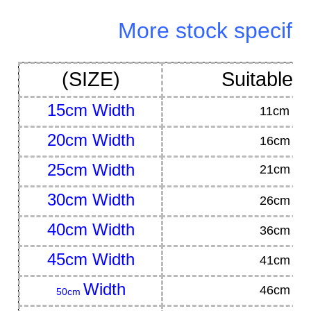
More stock specifica
(SIZE)
Suitable 
15cm
Width
11cm
hig
20cm
Width
16cm
hi
25cm
Width
21cm hig
30cm
Width
26cm
hi
40cm
Width
36cm
hi
45cm
Width
41cm
hi
Width
46cm
hi
50cm