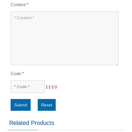
Content
*
Code
*
Submit
Reset
Related Products