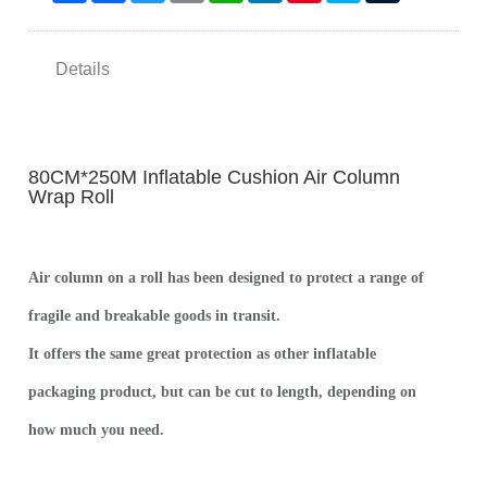
Details
80CM*250M Inflatable Cushion Air Column
Wrap Roll
Air column on a roll has been designed to protect a range of
fragile and breakable goods in transit.
It offers the same great protection as other inflatable
packaging product, but can be cut to length, depending on
how much you need.