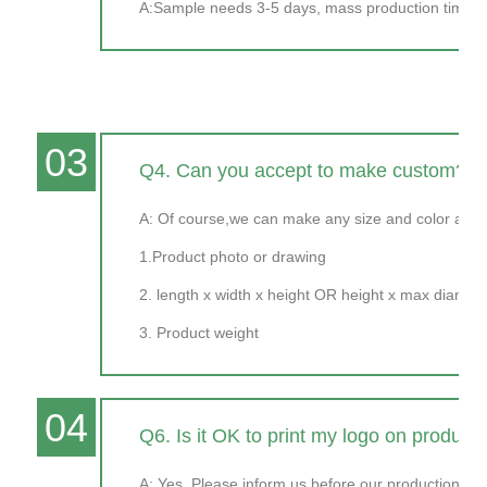
A:Sample needs 3-5 days, mass production time ne
03
Q4. Can you accept to make custom?
A: Of course,we can make any size and color as y
1.Product photo or drawing
2. length x width x height OR height x max diamet
3. Product weight
04
Q6. Is it OK to print my logo on product
A: Yes. Please inform us before our production and