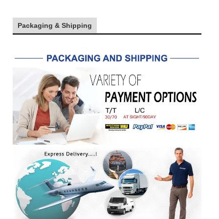
Packaging & Shipping