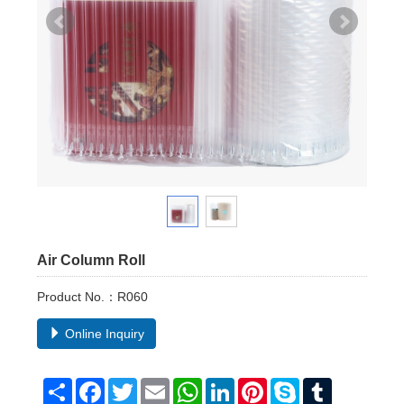
Air Column Roll
Product No.：R060
Online Inquiry
Share
Facebook
Twitter
Email
WhatsApp
LinkedIn
Pinterest
Skype
Tumblr