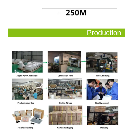
Production
Process