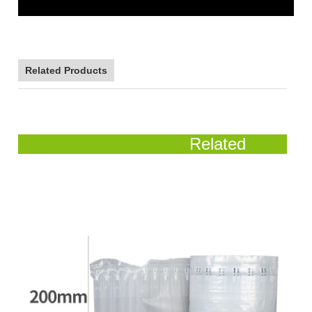
Related Products
Related
Products