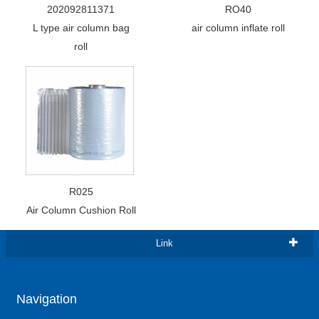
202092811371
RO40
L type air column bag
air column inflate roll
roll
R025
Air Column Cushion Roll
Link
Navigation