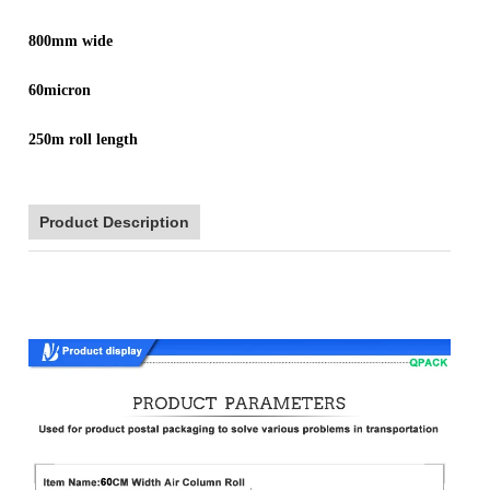
800mm wide
60micron
250m roll length
Product Description