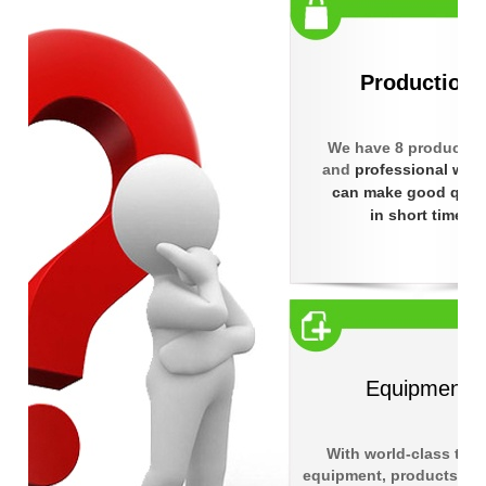
Production
We have 8 products l
and
professional wor
can make good quali
in short time
Equipment
With world-class test
equipment, products rea