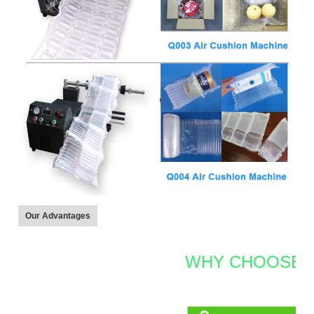
Our Advantages
WHY CHOOSE 