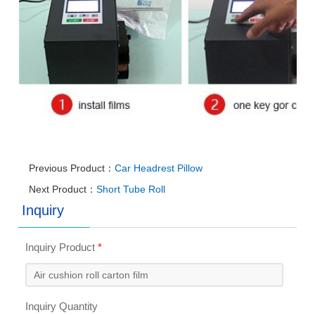
Previous Product：
Car Headrest Pillow
Next Product：
Short Tube Roll
Inquiry
Inquiry Product
*
Inquiry Quantity