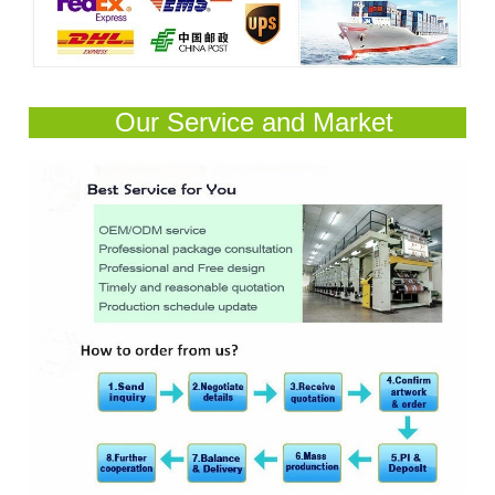
Our Service and Market