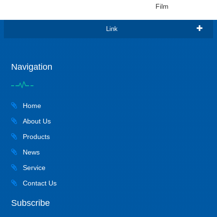
Film
Link
Navigation
Home
About Us
Products
News
Service
Contact Us
Subscribe