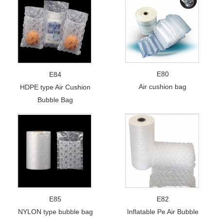
E80
E84
Air cushion bag
HDPE type Air Cushion
Bubble Bag
E85
E82
NYLON type bubble bag
Inflatable Pe Air Bubble