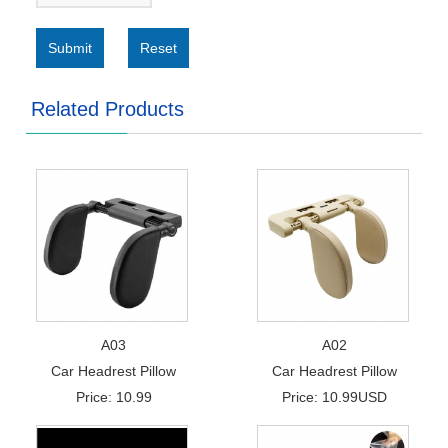
Submit
Reset
Related Products
A03
A02
Car Headrest Pillow
Car Headrest Pillow
Price: 10.99
Price: 10.99USD