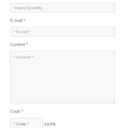
E-mail
*
Content
*
Code
*