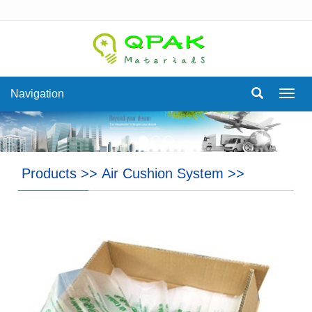
Navigation
Navig
Products
>>
Air Cushion System
>>