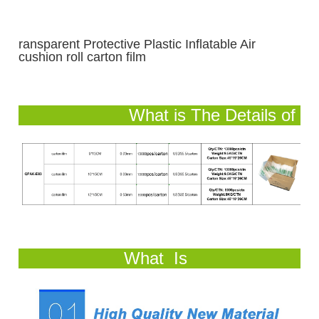
ransparent Protective Plastic Inflatable Air
cushion roll carton film
What is The Details of
Our Air Cushion Bag?
What Is
Product Feature and Advantage?