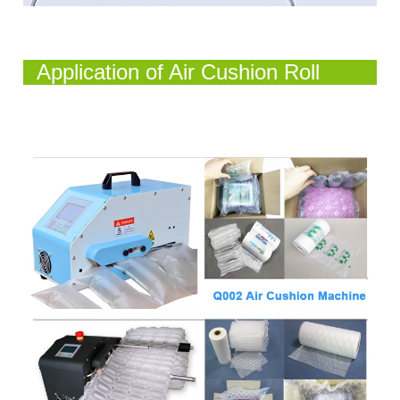
Application of Air Cushion Roll