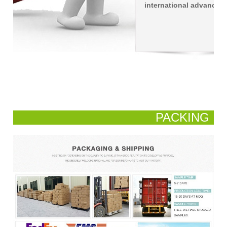
international advanced 
PACKING
AND SHIPPING