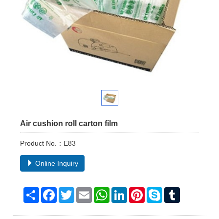
Air cushion roll carton film
Product No.：E83
Online Inquiry
Share
Facebook
Twitter
Email
WhatsApp
LinkedIn
Pinterest
Skype
Tumblr