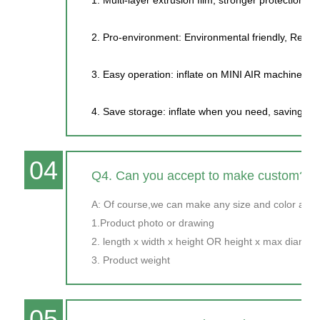
2. Pro-environment: Environmental friendly, Recycl
3. Easy operation: inflate on MINI AIR machine, on
4. Save storage: inflate when you need, saving wa
04
Q4. Can you accept to make custom?
A: Of course,we can make any size and color as y
1.Product photo or drawing
2. length x width x height OR height x max diamet
3. Product weight
05