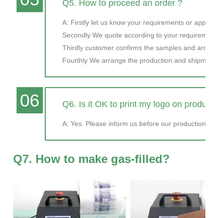
Q5. How to proceed an order ?
A: Firstly let us know your requirements or applicat
Secondly We quote according to your requirements
Thirdly customer confirms the samples and arran
Fourthly We arrange the production and shipment
06
Q6. Is it OK to print my logo on product
A: Yes. Please inform us before our production and
Q7. How to make gas-filled?