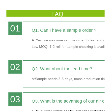
FAQ
01
Q1. Can I have a sample order ?
A: Yes, we welcome sample order to test and chec
Low MOQ, 1-2 roll for sample checking is available
02
Q2. What about the lead time?
A:Sample needs 3-5 days, mass production time ne
03
Q3. What is the advanteg of our air cus
1. Multi-layer extrusion film, stronger protection.